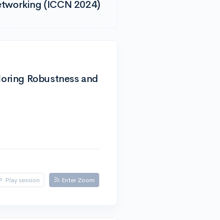
etworking (ICCN 2024)
ploring Robustness and
Play session
Enter Zoom