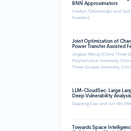
BNN Approximators
Feridun Tütüncüoğlu and Györ
Sweden)
Joint Optimization of Char
Power Transfer Assisted F
Jingjiao Wang (China Three G
Polytechnical University, Ch
Three Gorges University, Chin
LLM-CloudSec: Large Lan
Deep Vulnerability Analysis
Daipeng Cao and Jun Wu (Was
Towards Space Intelligenc