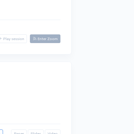
Play session
Enter Zoom
t
Paper
Slides
Video