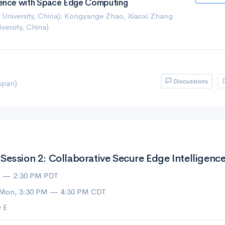
rence with Space Edge Computing
University, China); Kongyange Zhao, Xiaoxi Zhang
ersity, China)
Discussions
apan)
ession 2: Collaborative Secure Edge Intelligence
M — 2:30 PM PDT
 Mon, 3:30 PM — 4:30 PM CDT
 E