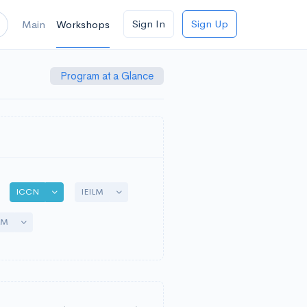
Sign In
Sign Up
Main
Workshops
Program at a Glance
gle Dropdown
Toggle Dropdown
Toggle Dropdown
ICCN
IEILM
Toggle Dropdown
AM