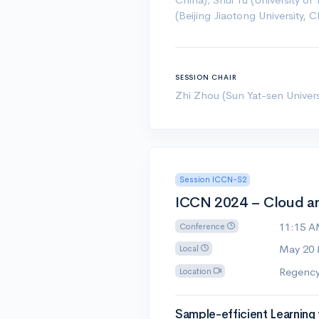
(Beijing Jiaotong University, C
SESSION CHAIR
Zhi Zhou (Sun Yat-sen Univers
Session ICCN-S2
ICCN 2024 – Cloud a
11:15 
Conference
May 20
Local
Regency
Location
Sample-efficient Learning 