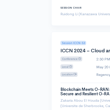
SESSION CHAIR
Ruidong Li (Kanazawa Universi
Session ICCN-S3
ICCN 2024 – Cloud an
2:30 P
Conference
May 20
Local
Regency
Location
Blockchain Meets O-RAN: 
Secure and Resilient O-R
Zakaria Abou El Houda (Unive
(Universite de Sherbrooke, 