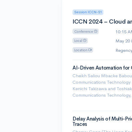
Session ICCN-S1
ICCN 2024 – Cloud a
10:15 
Conference
May 20
Local
Regency
Location
AI-Driven Automation for
Cheikh Saliou Mbacke Babou (
Communications Technology (
Kenichi Takizawa and Toshiaki
Communications Technology,
Delay Analysis of Multi-Pr
Traces
Chenyu Gong (The Hong Kong 