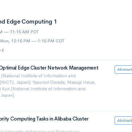
nd Edge Computing 1
AM — 11:15 AM PDT
 Mon, 12:15 PM — 1:15 PM CDT
 E
 Optimal Edge Cluster Network Management
Abstrac
National Institute of Information and
NICT), Japan); Yasunori Owada, Masugi Inoue,
 Kuri (National Institute of Information and
 Japan)
iority Computing Tasks in Alibaba Cluster
Abstrac
University of Science and Technology