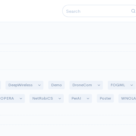
ggle Dropdown
Toggle Dropdown
Toggle Dropdown
Tog
DeepWireless
DroneCom
FOGML
Demo
Toggle Dropdown
Toggle Dropdown
Toggle Dropdown
-OPERA
NetRobiCS
PerAI
WNOL
Poster