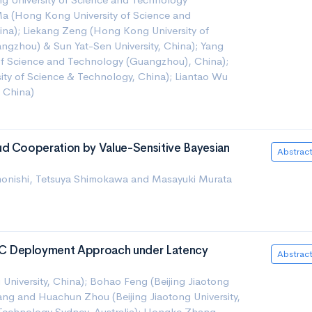
a (Hong Kong University of Science and
na); Liekang Zeng (Hong Kong University of
gzhou) & Sun Yat-Sen University, China); Yang
of Science and Technology (Guangzhou), China);
ty of Science & Technology, China); Liantao Wu
, China)
d Cooperation by Value-Sensitive Bayesian
Abstrac
imonishi, Tetsuya Shimokawa and Masayuki Murata
C Deployment Approach under Latency
Abstrac
 University, China); Bohao Feng (Beijing Jiaotong
ang and Huachun Zhou (Beijing Jiaotong University,
f Technology Sydney, Australia); Hongke Zhang