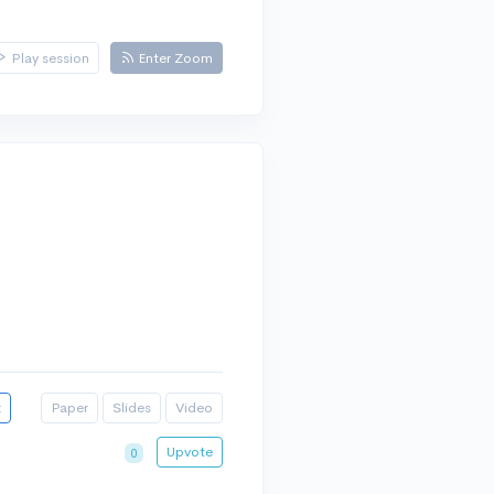
Play session
Enter Zoom
t
Paper
Slides
Video
Upvote
0