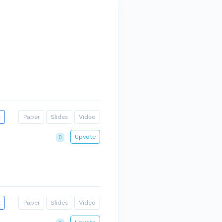
t
Paper
Slides
Video
Upvote
0
t
Paper
Slides
Video