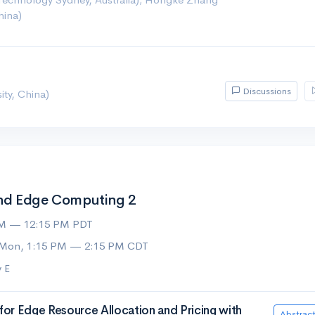
hina)
Discussions
ity, China)
nd Edge Computing 2
AM — 12:15 PM PDT
 Mon, 1:15 PM — 2:15 PM CDT
 E
for Edge Resource Allocation and Pricing with
Abstrac