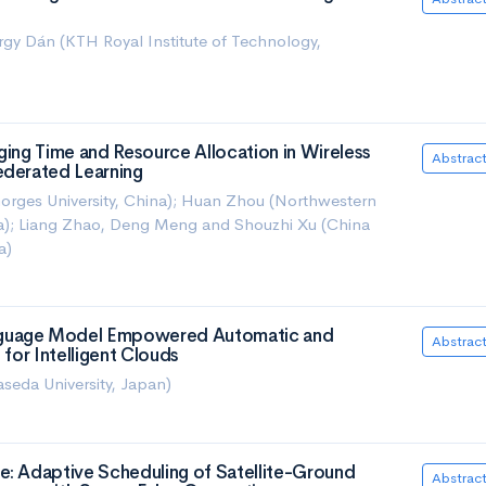
gy Dán (KTH Royal Institute of Technology,
ging Time and Resource Allocation in Wireless
Abstrac
ederated Learning
orges University, China); Huan Zhou (Northwestern
ina); Liang Zhao, Deng Meng and Shouzhi Xu (China
a)
guage Model Empowered Automatic and
Abstrac
 for Intelligent Clouds
eda University, Japan)
e: Adaptive Scheduling of Satellite-Ground
Abstrac