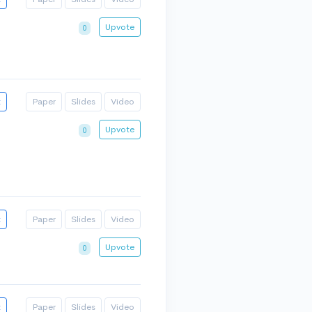
Upvote
0
t
Paper
Slides
Video
Upvote
0
t
Paper
Slides
Video
Upvote
0
t
Paper
Slides
Video