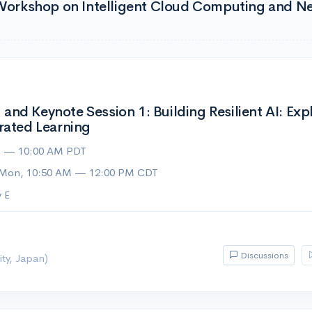
l Workshop on Intelligent Cloud Computing and N
nd Keynote Session 1: Building Resilient AI: Ex
rated Learning
M — 10:00 AM PDT
 Mon, 10:50 AM — 12:00 PM CDT
 E
Discussions
ty, Japan)