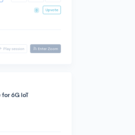
Upvote
0
Play session
Enter Zoom
 for 6G IoT