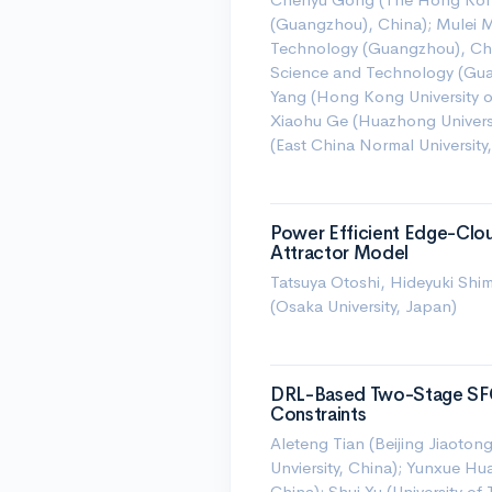
(Guangzhou), China); Mulei M
Technology (Guangzhou), Chi
Science and Technology (Guan
Yang (Hong Kong University 
Xiaohu Ge (Huazhong Universi
(East China Normal University
Power Efficient Edge-Clou
Attractor Model
Tatsuya Otoshi, Hideyuki Sh
(Osaka University, Japan)
DRL-Based Two-Stage SF
Constraints
Aleteng Tian (Beijing Jiaotong
Unviersity, China); Yunxue Hu
China); Shui Yu (University o