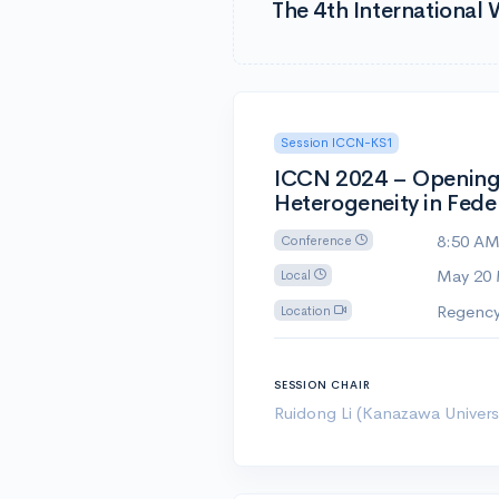
The 4th Internationa
Session ICCN-KS1
ICCN 2024 – Opening a
Heterogeneity in Fede
8:50 A
Conference
May 20
Local
Regency
Location
SESSION CHAIR
Ruidong Li (Kanazawa Universi