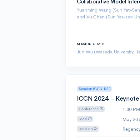
Collaborative Model Infe
Yuanming Wang (Sun Yat-Sen 
and Xu Chen (Sun Yat-sen Univ
SESSION CHAIR
Jun Wu (Waseda University, J
Session ICCN-KS2
ICCN 2024 – Keynote S
1:30 P
Conference
May 20
Local
Regency
Location