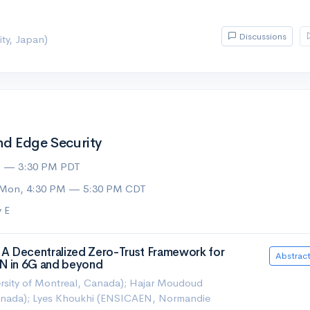
Discussions
ty, Japan)
d Edge Security
M — 3:30 PM PDT
 Mon, 4:30 PM — 5:30 PM CDT
 E
A Decentralized Zero-Trust Framework for
Abstrac
AN in 6G and beyond
rsity of Montreal, Canada); Hajar Moudoud
Canada); Lyes Khoukhi (ENSICAEN, Normandie