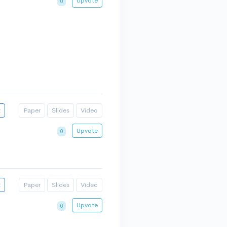
Upvote
0
t
Paper
Slides
Video
Upvote
0
t
Paper
Slides
Video
Upvote
0