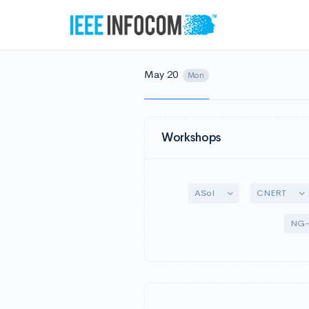
May 20
Mon
Workshops
Toggle Dropdown
To
ASoI
CNERT
NG