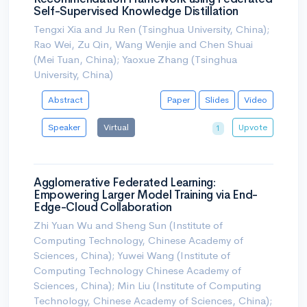
Self-Supervised Knowledge Distillation
Tengxi Xia and Ju Ren (Tsinghua University, China);
Rao Wei, Zu Qin, Wang Wenjie and Chen Shuai
(Mei Tuan, China); Yaoxue Zhang (Tsinghua
University, China)
Abstract
Paper
Slides
Video
Speaker
Virtual
Upvote
1
Agglomerative Federated Learning:
Empowering Larger Model Training via End-
Edge-Cloud Collaboration
Zhi Yuan Wu and Sheng Sun (Institute of
Computing Technology, Chinese Academy of
Sciences, China); Yuwei Wang (Institute of
Computing Technology Chinese Academy of
Sciences, China); Min Liu (Institute of Computing
Technology, Chinese Academy of Sciences, China);