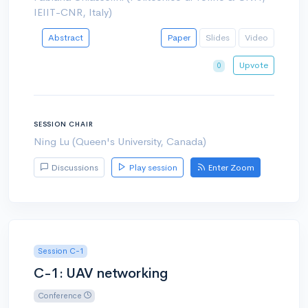
IEIIT-CNR, Italy)
Abstract
Paper
Slides
Video
Upvote
0
SESSION CHAIR
Ning Lu (Queen's University, Canada)
Discussions
Play session
Enter Zoom
Session C-1
C-1: UAV networking
Conference