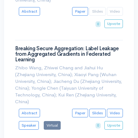
Abstract
Paper
Slides
Video
Upvote
0
Breaking Secure Aggregation: Label Leakage
from Aggregated Gradients in Federated
Learning
Zhibo Wang, Zhiwei Chang and Jiahui Hu
(Zhejiang University, China); Xiaoyi Pang (Wuhan
University, China); Jiacheng Du (Zhejiang University,
China); Yongle Chen (Taiyuan University of
Technology, China); Kui Ren (Zhejiang University,
China)
Abstract
Paper
Slides
Video
Speaker
Virtual
Upvote
0