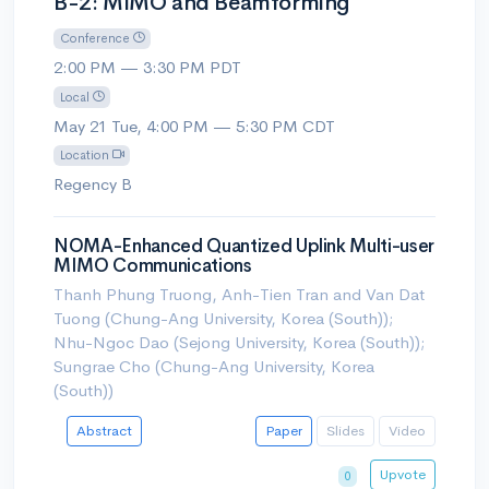
B-2: MIMO and Beamforming
Conference
2:00 PM — 3:30 PM PDT
Local
May 21 Tue, 4:00 PM — 5:30 PM CDT
Location
Regency B
NOMA-Enhanced Quantized Uplink Multi-user
MIMO Communications
Thanh Phung Truong, Anh-Tien Tran and Van Dat
Tuong (Chung-Ang University, Korea (South));
Nhu-Ngoc Dao (Sejong University, Korea (South));
Sungrae Cho (Chung-Ang University, Korea
(South))
Abstract
Paper
Slides
Video
Upvote
0