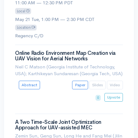
11:00 AM — 12:30 PM PDT
Local
May 21 Tue, 1:00 PM — 2:30 PM CDT
Location
Regency C/D
Online Radio Environment Map Creation via
UAV Vision for Aerial Networks
Neil C Matson (Georgia Institute of Technology,
USA); Karthikeyan Sundaresan (Georgia Tech, USA)
Abstract
Paper
Slides
Video
Upvote
0
A Two Time-Scale Joint Optimization
Approach for UAV-assisted MEC
Zemin Sun, Geng Sun, Long He and Fang Mei (Jilin