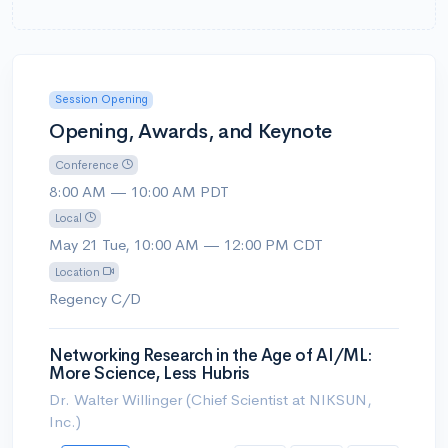
Session Opening
Opening, Awards, and Keynote
Conference
8:00 AM — 10:00 AM PDT
Local
May 21 Tue, 10:00 AM — 12:00 PM CDT
Location
Regency C/D
Networking Research in the Age of AI/ML:
More Science, Less Hubris
Dr. Walter Willinger (Chief Scientist at NIKSUN,
Inc.)