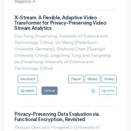
Regency A
X-Stream: A Flexible, Adaptive Video
Transformer for Privacy-Preserving Video
Stream Analytics
Dou Feng (Huazhong University of Science and
Technology, China); Lin Wang (Paderborn
University, Germany); Shutong Chen (Guangxi
University, China); Lingching Tung and Fangming
Liu (Huazhong University of Science and
Technology, China)
Abstract
Paper
Slides
Video
Speaker
Virtual
Upvote
0
Privacy-Preserving Data Evaluation via
Functional Encryption, Revisited
Xinyuan Qian and Hongwei Li (University of