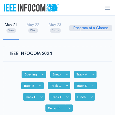
May 21
May 22
May 23
Program at a Glance
Tues
Wed
Thurs
IEEE INFOCOM 2024
Toggle Dropdown
Toggle Dropdown
Toggle Dropdo
Opening
Break
Track A
Toggle Dropdown
Toggle Dropdown
Toggle Dropd
Track B
Track C
Track D
Toggle Dropdown
Toggle Dropdown
Toggle Dropdo
Track E
Track F
Lunch
Toggle Dropdown
Reception