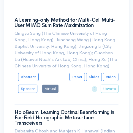
A Learning-only Method for Multi-Cell Multi-
User MIMO Sum Rate Maximization
Qingyu Song (The Chinese University of Hong
Kong, Hong Kong); Juncheng Wang (Hong Kong
Baptist University, Hong Kong); Jingzong Li (City
University of Hong Kong, Hong Kong); Guochen
Liu (Huawei Noah's Ark Lab, China); Hong Xu (The
Chinese University of Hong Kong, Hong Kong)
Abstract
Paper
Slides
Video
Speaker
Virtual
Upvote
0
HoloBeam: Learning Optimal Beamforming in
Far-Field Holographic Metasurface
Transceivers
Debamita Ghosh and Manjesh K Hanawal (Indian