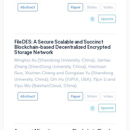
Abstract
Paper
Slides
Video
Upvote
0
FileDES: A Secure Scalable and Succinct
Blockchain-based Decentralized Encrypted
Storage Network
Minghui Xu (Shandong University, China); JiaHao
Zhang (ShanDong University, China); Hechuan
Guo, Xiuzhen Cheng and Dongxiao Yu (Shandong
University, China); Qin Hu (IUPUI, USA); Yijun Li and
Yipu Wu (BaishanCloud, China)
Abstract
Paper
Slides
Video
Upvote
0