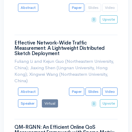
Abstract
Paper
Slides
Video
Upvote
0
Effective Network-Wide Traffic
Measurement: A Lightweight Distributed
Sketch Deployment
Fuliang Li and Kejun Guo (Northeastern University,
China); Jiaxing Shen (Lingnan University, Hong
Kong); Xingwei Wang (Northeastern University,
China)
Abstract
Paper
Slides
Video
Speaker
Virtual
Upvote
0
QM-RGNN: An Efficient Online QoS