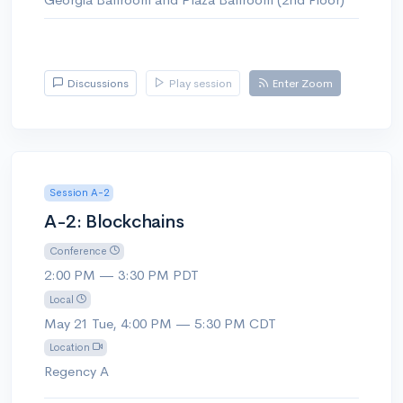
Discussions
Play session
Enter Zoom
Session A-2
A-2: Blockchains
Conference
2:00 PM — 3:30 PM PDT
Local
May 21 Tue, 4:00 PM — 5:30 PM CDT
Location
Regency A