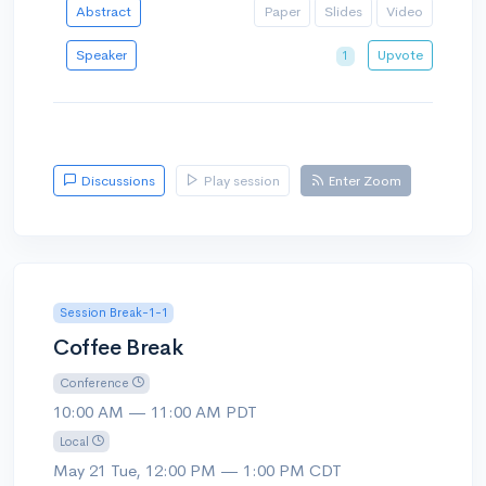
Abstract
Paper
Slides
Video
Speaker
Upvote
1
Discussions
Play session
Enter Zoom
Session Break-1-1
Coffee Break
Conference
10:00 AM — 11:00 AM PDT
Local
May 21 Tue, 12:00 PM — 1:00 PM CDT