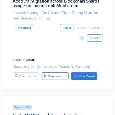
Account Migration across Blockchain Shards
using Fine-tuned Lock Mechanism
Huawei Huang, Yue Lin and Zibin Zheng (Sun Yat-
Sen University, China)
Abstract
Paper
Slides
Video
Upvote
0
SESSION CHAIR
Xiaodong Lin (University of Guelph, Canada)
Discussions
Play session
Enter Zoom
Session B-2