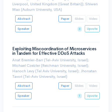
Liverpool, United Kingdom (Great Britain)); Shiwen
Mao (Auburn University, USA)
Abstract
Paper
Slides
Video
Speaker
Upvote
0
Exploiting Miscoordination of Microservices
in Tandem for Effective DDoS Attacks
Anat Bremler-Barr (Tel-Aviv University, Israel);
Michael Czeizler (Reichman University, Israel);
Hanoch Levy (Tel Aviv University, Israel); Jhonatan
Tavori (Tel-Aviv University, Israel)
Abstract
Paper
Slides
Video
Speaker
Upvote
1