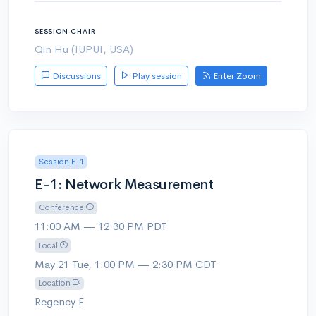
SESSION CHAIR
Qin Hu (IUPUI, USA)
Discussions
Play session
Enter Zoom
Session E-1
E-1: Network Measurement
Conference
11:00 AM — 12:30 PM PDT
Local
May 21 Tue, 1:00 PM — 2:30 PM CDT
Location
Regency F