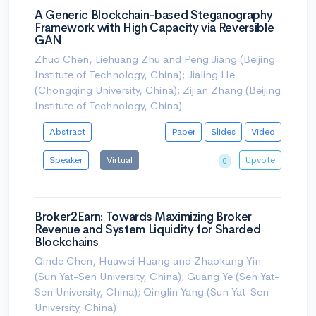
A Generic Blockchain-based Steganography
Framework with High Capacity via Reversible
GAN
Zhuo Chen, Liehuang Zhu and Peng Jiang (Beijing
Institute of Technology, China); Jialing He
(Chongqing University, China); Zijian Zhang (Beijing
Institute of Technology, China)
Abstract
Paper
Slides
Video
Speaker
Virtual
Upvote
0
Broker2Earn: Towards Maximizing Broker
Revenue and System Liquidity for Sharded
Blockchains
Qinde Chen, Huawei Huang and Zhaokang Yin
(Sun Yat-Sen University, China); Guang Ye (Sen Yat-
Sen University, China); Qinglin Yang (Sun Yat-Sen
University, China)