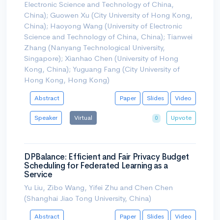
Electronic Science and Technology of China,
China); Guowen Xu (City University of Hong Kong,
China); Haoyong Wang (University of Electronic
Science and Technology of China, China); Tianwei
Zhang (Nanyang Technological University,
Singapore); Xianhao Chen (University of Hong
Kong, China); Yuguang Fang (City University of
Hong Kong, Hong Kong)
Abstract
Paper
Slides
Video
Speaker
Virtual
Upvote
0
DPBalance: Efficient and Fair Privacy Budget
Scheduling for Federated Learning as a
Service
Yu Liu, Zibo Wang, Yifei Zhu and Chen Chen
(Shanghai Jiao Tong University, China)
Abstract
Paper
Slides
Video