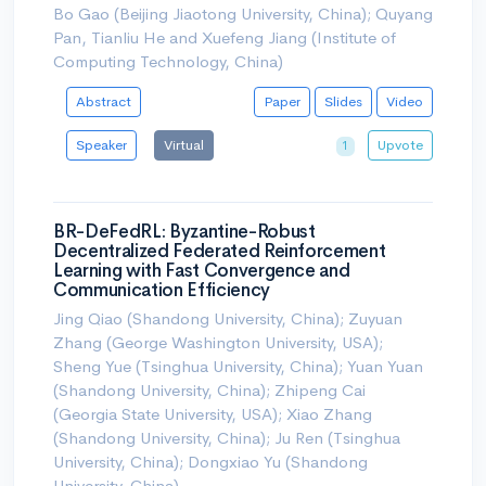
Bo Gao (Beijing Jiaotong University, China); Quyang
Pan, Tianliu He and Xuefeng Jiang (Institute of
Computing Technology, China)
Abstract
Paper
Slides
Video
Speaker
Virtual
Upvote
1
BR-DeFedRL: Byzantine-Robust
Decentralized Federated Reinforcement
Learning with Fast Convergence and
Communication Efficiency
Jing Qiao (Shandong University, China); Zuyuan
Zhang (George Washington University, USA);
Sheng Yue (Tsinghua University, China); Yuan Yuan
(Shandong University, China); Zhipeng Cai
(Georgia State University, USA); Xiao Zhang
(Shandong University, China); Ju Ren (Tsinghua
University, China); Dongxiao Yu (Shandong
University, China)