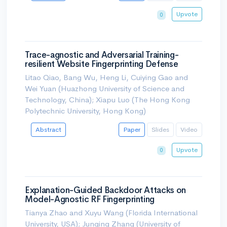
Upvote
0
Trace-agnostic and Adversarial Training-
resilient Website Fingerprinting Defense
Litao Qiao, Bang Wu, Heng Li, Cuiying Gao and
Wei Yuan (Huazhong University of Science and
Technology, China); Xiapu Luo (The Hong Kong
Polytechnic University, Hong Kong)
Abstract
Paper
Slides
Video
Upvote
0
Explanation-Guided Backdoor Attacks on
Model-Agnostic RF Fingerprinting
Tianya Zhao and Xuyu Wang (Florida International
University, USA); Junqing Zhang (University of