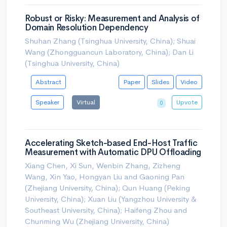
Robust or Risky: Measurement and Analysis of
Domain Resolution Dependency
Shuhan Zhang (Tsinghua University, China); Shuai
Wang (Zhongguancun Laboratory, China); Dan Li
(Tsinghua University, China)
Abstract
Paper
Slides
Video
Speaker
Virtual
Upvote
0
Accelerating Sketch-based End-Host Traffic
Measurement with Automatic DPU Offloading
Xiang Chen, Xi Sun, Wenbin Zhang, Zizheng
Wang, Xin Yao, Hongyan Liu and Gaoning Pan
(Zhejiang University, China); Qun Huang (Peking
University, China); Xuan Liu (Yangzhou University &
Southeast University, China); Haifeng Zhou and
Chunming Wu (Zhejiang University, China)