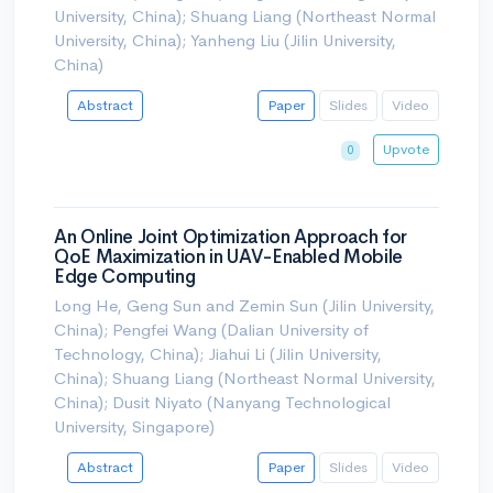
University, China); Shuang Liang (Northeast Normal
University, China); Yanheng Liu (Jilin University,
China)
Abstract
Paper
Slides
Video
Upvote
0
An Online Joint Optimization Approach for
QoE Maximization in UAV-Enabled Mobile
Edge Computing
Long He, Geng Sun and Zemin Sun (Jilin University,
China); Pengfei Wang (Dalian University of
Technology, China); Jiahui Li (Jilin University,
China); Shuang Liang (Northeast Normal University,
China); Dusit Niyato (Nanyang Technological
University, Singapore)
Abstract
Paper
Slides
Video