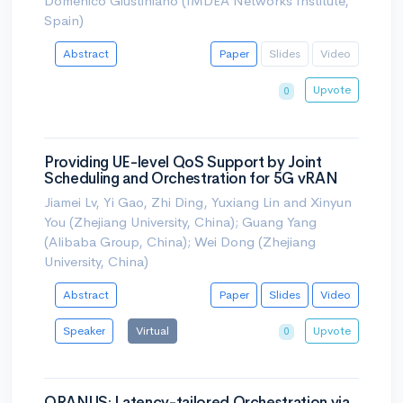
Domenico Giustiniano (IMDEA Networks Institute,
Spain)
Abstract
Paper
Slides
Video
Upvote
0
Providing UE-level QoS Support by Joint
Scheduling and Orchestration for 5G vRAN
Jiamei Lv, Yi Gao, Zhi Ding, Yuxiang Lin and Xinyun
You (Zhejiang University, China); Guang Yang
(Alibaba Group, China); Wei Dong (Zhejiang
University, China)
Abstract
Paper
Slides
Video
Speaker
Virtual
Upvote
0
ORANUS: Latency-tailored Orchestration via