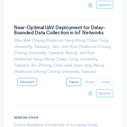
Upvote
0
Near-Optimal UAV Deployment for Delay-
Bounded Data Collection in IoT Networks
Shu-Wei Chang (National Yang Ming Chiao Tung
University, Taiwan); Jian-Jhih Kuo (National Chung
Cheng University, Taiwan); Mong-Jen Kao
(National Yang-Ming Chiao-Tung University,
Taiwan); Bo-Zhong Chen and Qian-Jing Wang
(National Chung Cheng University, Taiwan)
Abstract
Paper
Slides
Video
Upvote
1
SESSION CHAIR
Enrico Natalizio (University of Lorraine/Loria,