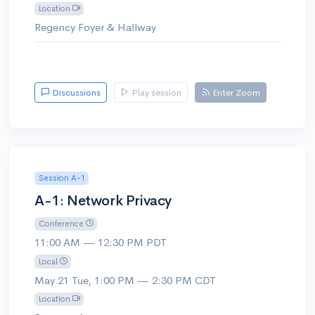
Location
Regency Foyer & Hallway
Discussions
Play session
Enter Zoom
Session A-1
A-1: Network Privacy
Conference
11:00 AM — 12:30 PM PDT
Local
May 21 Tue, 1:00 PM — 2:30 PM CDT
Location