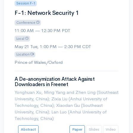
Session F-1
F-1: Network Security 1
Conference
11:00 AM — 12:30 PM PDT
Local
May 21 Tue, 1:00 PM — 2:30 PM CDT
Location
Prince of Wales/Oxford
A De-anonymization Attack Against
Downloaders in Freenet
Yonghuan Xu, Ming Yang and Zhen Ling (Southeast
University, China); Zixia Liu (Anhui University of
Technology, China); Xiaodan Gu (Southeast
University, China); Lan Luo (Anhui University of
Technology, China)
Abstract
Paper
Slides
Video