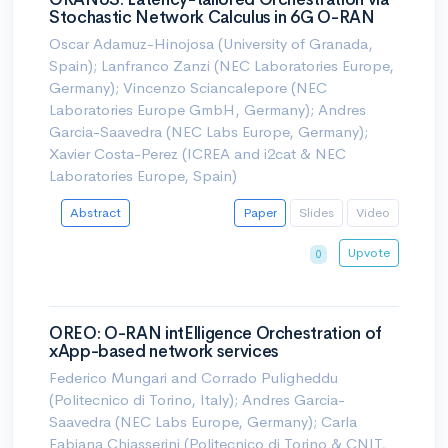
Stochastic Network Calculus in 6G O-RAN
Oscar Adamuz-Hinojosa (University of Granada,
Spain); Lanfranco Zanzi (NEC Laboratories Europe,
Germany); Vincenzo Sciancalepore (NEC
Laboratories Europe GmbH, Germany); Andres
Garcia-Saavedra (NEC Labs Europe, Germany);
Xavier Costa-Perez (ICREA and i2cat & NEC
Laboratories Europe, Spain)
Abstract
Paper
Slides
Video
Upvote
0
OREO: O-RAN intElligence Orchestration of
xApp-based network services
Federico Mungari and Corrado Puligheddu
(Politecnico di Torino, Italy); Andres Garcia-
Saavedra (NEC Labs Europe, Germany); Carla
Fabiana Chiasserini (Politecnico di Torino & CNIT,