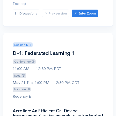
France)
Discussions
Play session
Enter Zoom
Session D-1
D-1: Federated Learning 1
Conference
11:00 AM — 12:30 PM PDT
Local
May 21 Tue, 1:00 PM — 2:30 PM CDT
Location
Regency E
AeroRec: An Efficient On-Device
Recommendation Framework using Federated