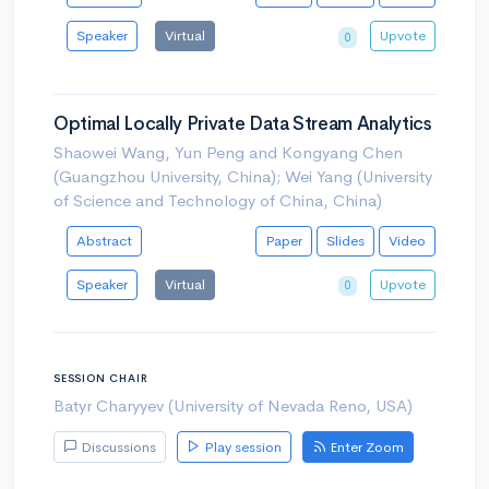
Speaker
Virtual
Upvote
0
Optimal Locally Private Data Stream Analytics
Shaowei Wang, Yun Peng and Kongyang Chen
(Guangzhou University, China); Wei Yang (University
of Science and Technology of China, China)
Abstract
Paper
Slides
Video
Speaker
Virtual
Upvote
0
SESSION CHAIR
Batyr Charyyev (University of Nevada Reno, USA)
Discussions
Play session
Enter Zoom