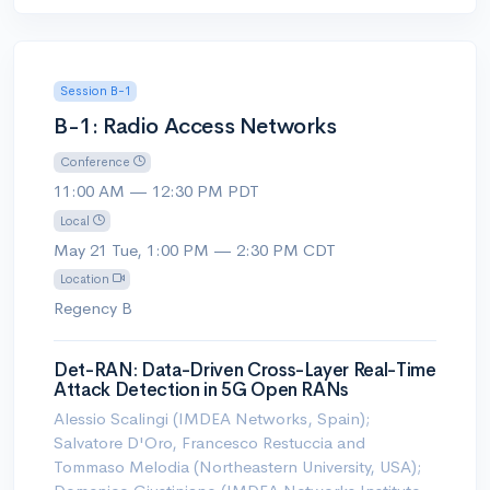
Session B-1
B-1: Radio Access Networks
Conference
11:00 AM — 12:30 PM PDT
Local
May 21 Tue, 1:00 PM — 2:30 PM CDT
Location
Regency B
Det-RAN: Data-Driven Cross-Layer Real-Time
Attack Detection in 5G Open RANs
Alessio Scalingi (IMDEA Networks, Spain);
Salvatore D'Oro, Francesco Restuccia and
Tommaso Melodia (Northeastern University, USA);