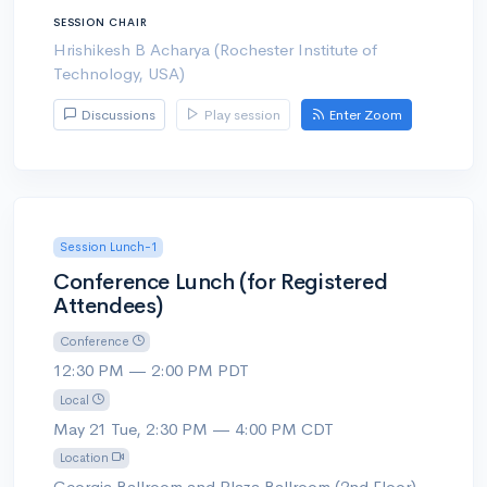
SESSION CHAIR
Hrishikesh B Acharya (Rochester Institute of
Technology, USA)
Discussions
Play session
Enter Zoom
Session Lunch-1
Conference Lunch (for Registered
Attendees)
Conference
12:30 PM — 2:00 PM PDT
Local
May 21 Tue, 2:30 PM — 4:00 PM CDT
Location
Georgia Ballroom and Plaza Ballroom (2nd Floor)