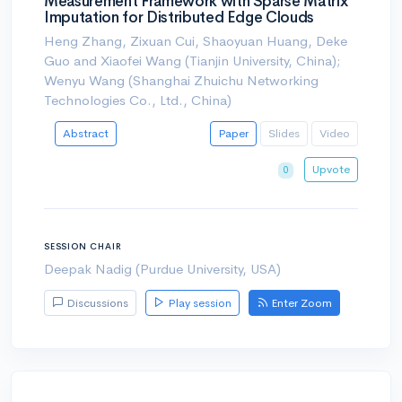
Measurement Framework with Sparse Matrix
Imputation for Distributed Edge Clouds
Heng Zhang, Zixuan Cui, Shaoyuan Huang, Deke
Guo and Xiaofei Wang (Tianjin University, China);
Wenyu Wang (Shanghai Zhuichu Networking
Technologies Co., Ltd., China)
Abstract
Paper
Slides
Video
Upvote
0
SESSION CHAIR
Deepak Nadig (Purdue University, USA)
Discussions
Play session
Enter Zoom