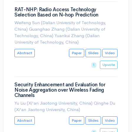
RAT-NHP: Radio Access Technology
Selection Based on N-hop Prediction
Weifeng Sun (Dalian University of Technology,
China) Guanghao Zhang (Dalian University of
Technology, China) Yuankui Zhang (Dalian
University of Technology, China)
Abstract
Paper
Slides
Video
Upvote
1
Security Enhancement and Evaluation for
Noise Aggregation over Wireless Fading
Channels
Yu Liu (Xi'an Jiaotong University, China) Qinghe Du
(Xi'an Jiaotong University, China)
Abstract
Paper
Slides
Video