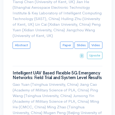
Tianqi Chen (University of Kent, UK) Jian He
(Shanghai Aerospace Electronic Technology
Institute & Key Laboratory of Intelligent Computing
Technology (SAST), China) Huiling Zhu (University
of Kent, UK) Lin Cai (Xidian University, China) Peng
Yuen (Xidian University, China) Jiangzhou Wang
(University of Kent, UK)
Abstract
Paper
Slides
Video
Upvote
0
Intelligent UAV Based Flexible 5G Emergency
Networks: Field Trial and System Level Results
Gao Yuan (Tsinghua University, China) Jiang Cao
(Academy of Military Science of PLA, China) Ping
Wang (Tsinghua University, China) Junsong Yin
(Academy of Military Science of PLA, China) Ming
He (CMCC, China) Ming Zhao (Tsinghua
University, China) Mugen Peng (Beijing University of