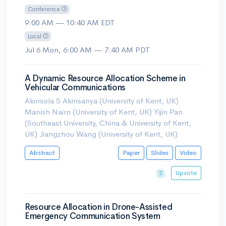
Conference
9:00 AM — 10:40 AM EDT
Local
Jul 6 Mon, 6:00 AM — 7:40 AM PDT
A Dynamic Resource Allocation Scheme in
Vehicular Communications
Akinsola S Akinsanya (University of Kent, UK)
Manish Nairn (University of Kent, UK) Yijin Pan
(Southeast University, China & University of Kent,
UK) Jiangzhou Wang (University of Kent, UK)
Abstract
Paper
Slides
Video
Upvote
2
Resource Allocation in Drone-Assisted
Emergency Communication System