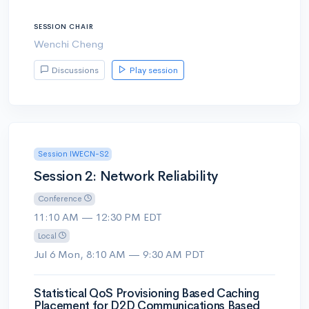
SESSION CHAIR
Wenchi Cheng
Discussions
Play session
Session IWECN-S2
Session 2: Network Reliability
Conference
11:10 AM — 12:30 PM EDT
Local
Jul 6 Mon, 8:10 AM — 9:30 AM PDT
Statistical QoS Provisioning Based Caching
Placement for D2D Communications Based