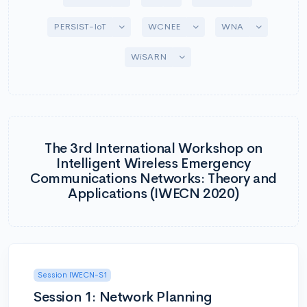
Toggle Dropdown
Toggle Dropdown
Toggle Drop
PERSIST-IoT
WCNEE
WNA
Toggle Dropdown
WiSARN
The 3rd International Workshop on
Intelligent Wireless Emergency
Communications Networks: Theory and
Applications (IWECN 2020)
Session IWECN-S1
Session 1: Network Planning