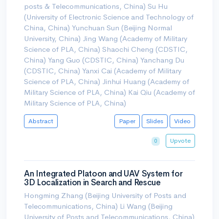
posts & Telecommunications, China) Su Hu
(University of Electronic Science and Technology of
China, China) Yunchuan Sun (Beijing Normal
University, China) Jing Wang (Academy of Military
Science of PLA, China) Shaochi Cheng (CDSTIC,
China) Yang Guo (CDSTIC, China) Yanchang Du
(CDSTIC, China) Yanxi Cai (Academy of Military
Science of PLA, China) Jinhui Huang (Academy of
Military Science of PLA, China) Kai Qiu (Academy of
Military Science of PLA, China)
Abstract
Paper
Slides
Video
Upvote
0
An Integrated Platoon and UAV System for
3D Localization in Search and Rescue
Hongming Zhang (Beijing University of Posts and
Telecommunications, China) Li Wang (Beijing
University of Posts and Telecommunications, China)