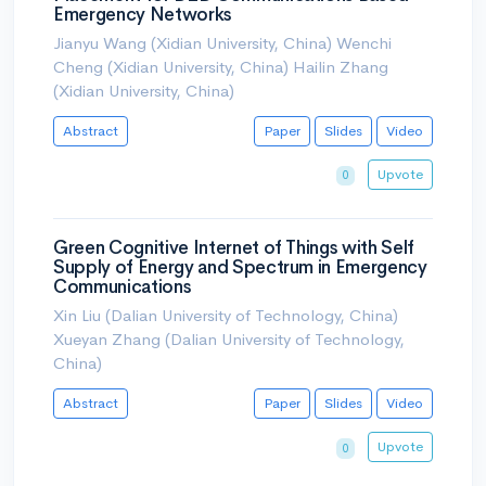
Emergency Networks
Jianyu Wang (Xidian University, China) Wenchi
Cheng (Xidian University, China) Hailin Zhang
(Xidian University, China)
Abstract
Paper
Slides
Video
Upvote
0
Green Cognitive Internet of Things with Self
Supply of Energy and Spectrum in Emergency
Communications
Xin Liu (Dalian University of Technology, China)
Xueyan Zhang (Dalian University of Technology,
China)
Abstract
Paper
Slides
Video
Upvote
0