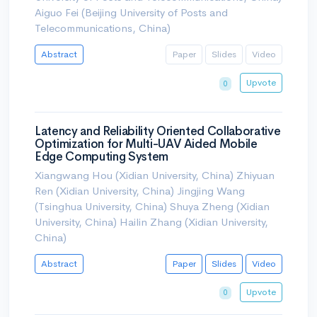
Aiguo Fei (Beijing University of Posts and
Telecommunications, China)
Abstract
Paper
Slides
Video
Upvote
0
Latency and Reliability Oriented Collaborative
Optimization for Multi-UAV Aided Mobile
Edge Computing System
Xiangwang Hou (Xidian University, China) Zhiyuan
Ren (Xidian University, China) Jingjing Wang
(Tsinghua University, China) Shuya Zheng (Xidian
University, China) Hailin Zhang (Xidian University,
China)
Abstract
Paper
Slides
Video
Upvote
0