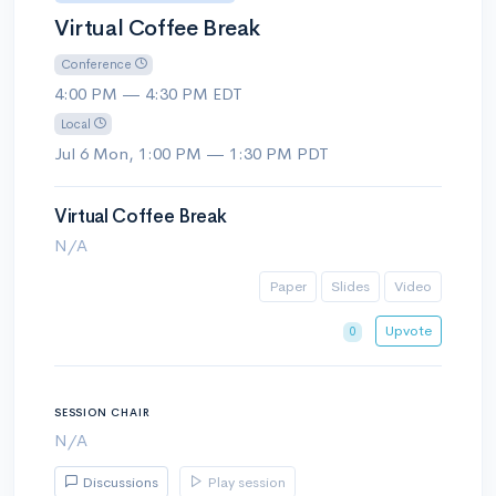
Virtual Coffee Break
Conference
4:00 PM — 4:30 PM EDT
Local
Jul 6 Mon, 1:00 PM — 1:30 PM PDT
Virtual Coffee Break
N/A
Paper
Slides
Video
Upvote
0
SESSION CHAIR
N/A
Discussions
Play session