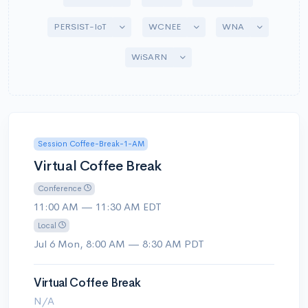
Toggle Dropdown
Toggle Dropdown
Toggle Drop
PERSIST-IoT
WCNEE
WNA
Toggle Dropdown
WiSARN
Session Coffee-Break-1-AM
Virtual Coffee Break
Conference
11:00 AM — 11:30 AM EDT
Local
Jul 6 Mon, 8:00 AM — 8:30 AM PDT
Virtual Coffee Break
N/A