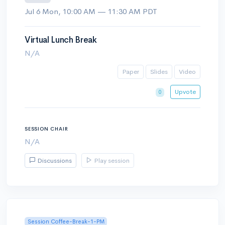
Jul 6 Mon, 10:00 AM — 11:30 AM PDT
Virtual Lunch Break
N/A
Paper
Slides
Video
Upvote
0
SESSION CHAIR
N/A
Discussions
Play session
Session Coffee-Break-1-PM