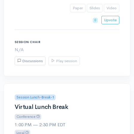
Paper
Slides
Video
Upvote
0
SESSION CHAIR
N/A
Discussions
Play session
Session Lunch-Break-1
Virtual Lunch Break
Conference
1:00 PM — 2:30 PM EDT
Local