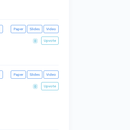
t
Paper
Slides
Video
Upvote
0
t
Paper
Slides
Video
Upvote
0