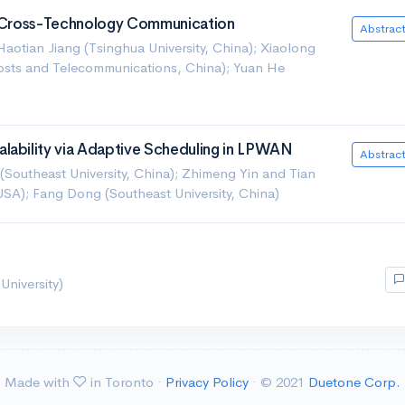
Of Cross-Technology Communication
Abstrac
aotian Jiang (Tsinghua University, China); Xiaolong
 Posts and Telecommunications, China); Yuan He
lability via Adaptive Scheduling in LPWAN
Abstrac
Southeast University, China); Zhimeng Yin and Tian
USA); Fang Dong (Southeast University, China)
University)
Made with
in Toronto ·
Privacy Policy
· © 2021
Duetone Corp.