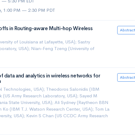
M — 5:30 PM EDT
ue, 1:00 PM — 2:30 PM PDT
ffs in Routing-aware Multi-hop Wireless
Abstrac
rsity of Louisiana at Lafayette, USA); Sastry
oratory, USA); Nian-Feng Tzeng (University of
 data and analytics in wireless networks for
Abstrac
n
N Technologies, USA); Theodoros Salonidis (IBM
k (US Army Research Laboratory, USA); Sayed M
nia State University, USA); Ali Sydney (Raytheon BBN
n Ko (IBM T.J. Watson Research Center, USA); Tom La
iversity, USA); Kevin S Chan (US CCDC Army Research