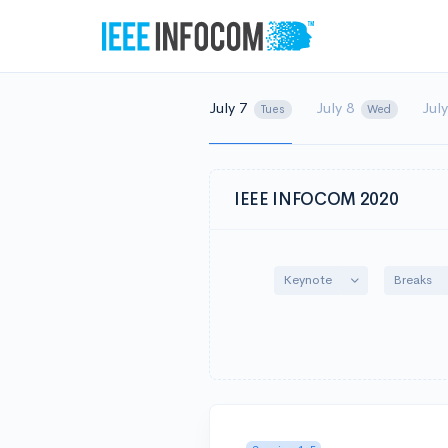
July 7
July 8
Jul
Tues
Wed
IEEE INFOCOM 2020
Toggle Dropdow
Keynote
Breaks