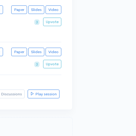
t
Paper
Slides
Video
Upvote
3
t
Paper
Slides
Video
Upvote
3
Discussions
Play session