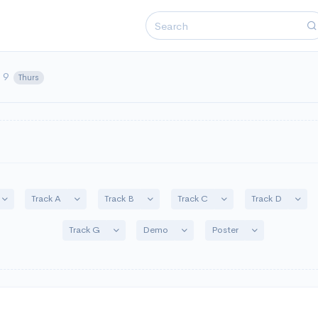
y 9
Thurs
n
Toggle Dropdown
Toggle Dropdown
Toggle Dropdown
Toggle Dropdown
Toggl
Track A
Track B
Track C
Track D
Toggle Dropdown
Toggle Dropdown
Toggle Dropdo
Track G
Demo
Poster