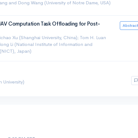
ang and Dong Wang (University of Notre Dame, USA)
V Computation Task Offloading for Post-
Abstrac
hao Xu (Shanghai University, China); Tom H. Luan
idong Li (National Institute of Information and
(NICT), Japan)
University)