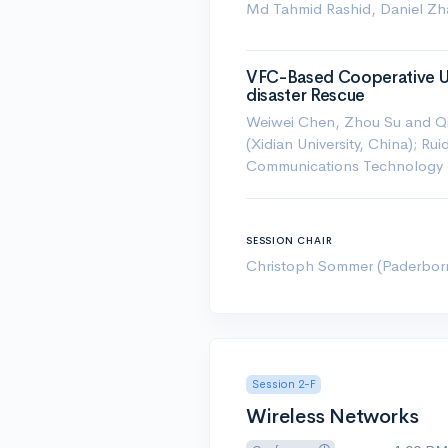
Md Tahmid Rashid, Daniel Zh
VFC-Based Cooperative UA
disaster Rescue
Weiwei Chen, Zhou Su and Qic
(Xidian University, China); Ru
Communications Technology 
SESSION CHAIR
Christoph Sommer (Paderborn 
Session 2-F
Wireless Networks