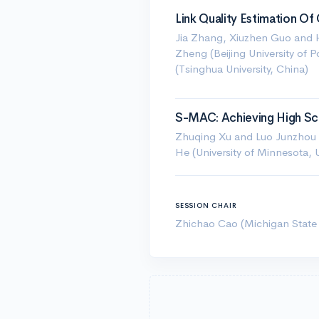
Link Quality Estimation 
Jia Zhang, Xiuzhen Guo and H
Zheng (Beijing University of
(Tsinghua University, China)
S-MAC: Achieving High Sca
Zhuqing Xu and Luo Junzhou (
He (University of Minnesota, 
SESSION CHAIR
Zhichao Cao (Michigan State 