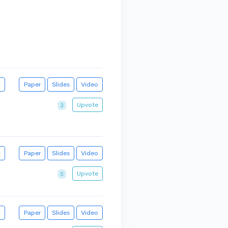
t
Paper
Slides
Video
Upvote
3
t
Paper
Slides
Video
Upvote
5
t
Paper
Slides
Video