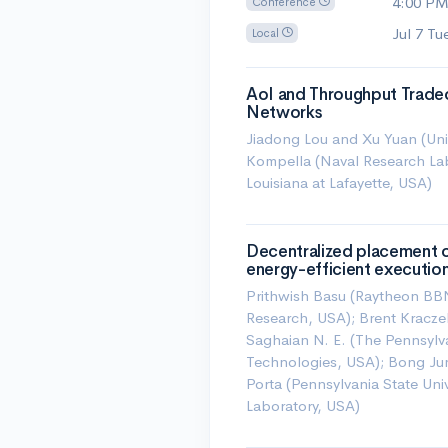
4:00 P
Conference
Jul 7 T
Local
AoI and Throughput Tradeo
Networks
Jiadong Lou and Xu Yuan (Unive
Kompella (Naval Research Lab
Louisiana at Lafayette, USA)
Decentralized placement of
energy-efficient executio
Prithwish Basu (Raytheon BB
Research, USA); Brent Kracze
Saghaian N. E. (The Pennsylva
Technologies, USA); Bong Ju
Porta (Pennsylvania State Un
Laboratory, USA)