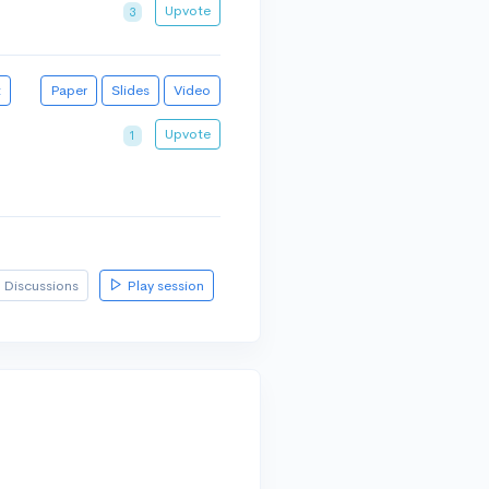
Upvote
3
t
Paper
Slides
Video
Upvote
1
Discussions
Play session