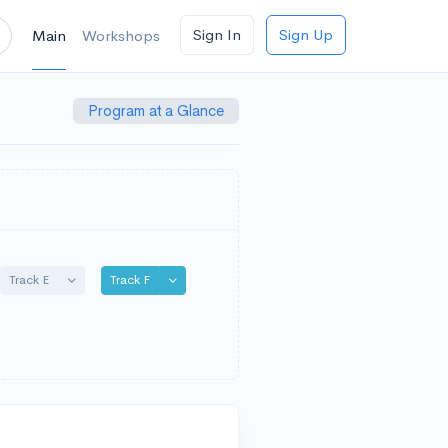
Sign In
Sign Up
Main
Workshops
Program at a Glance
e Dropdown
Toggle Dropdown
Toggle Dropdown
Track E
Track F
wn