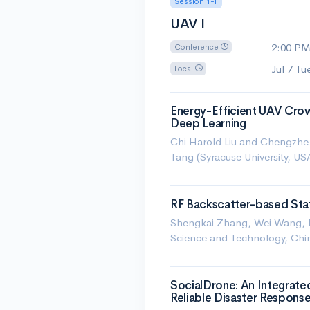
Session 1-F
UAV I
2:00 P
Conference
Jul 7 T
Local
Energy-Efficient UAV Crow
Deep Learning
Chi Harold Liu and Chengzhe P
Tang (Syracuse University, US
RF Backscatter-based State
Shengkai Zhang, Wei Wang, N
Science and Technology, Chi
SocialDrone: An Integrate
Reliable Disaster Respons