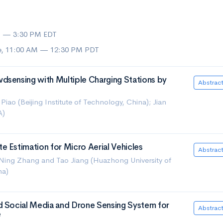
M — 3:30 PM EDT
ue, 11:00 AM — 12:30 PM PDT
dsensing with Multiple Charging Stations by
Abstrac
iao (Beijing Institute of Technology, China); Jian
A)
 Estimation for Micro Aerial Vehicles
Abstrac
ing Zhang and Tao Jiang (Huazhong University of
na)
d Social Media and Drone Sensing System for
Abstrac
e