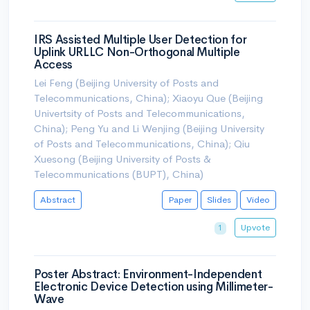
IRS Assisted Multiple User Detection for
Uplink URLLC Non-Orthogonal Multiple
Access
Lei Feng (Beijing University of Posts and
Telecommunications, China); Xiaoyu Que (Beijing
Univertsity of Posts and Telecommunications,
China); Peng Yu and Li Wenjing (Beijing University
of Posts and Telecommunications, China); Qiu
Xuesong (Beijing University of Posts &
Telecommunications (BUPT), China)
Abstract
Paper
Slides
Video
Upvote
1
Poster Abstract: Environment-Independent
Electronic Device Detection using Millimeter-
Wave