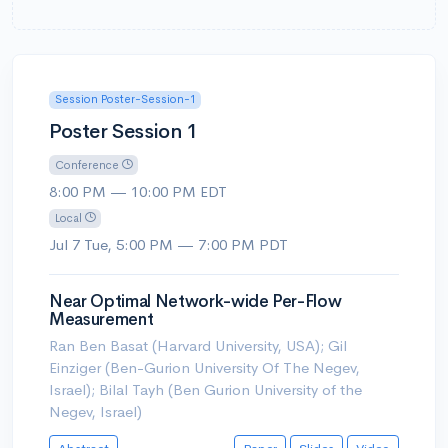
Session Poster-Session-1
Poster Session 1
Conference
8:00 PM — 10:00 PM EDT
Local
Jul 7 Tue, 5:00 PM — 7:00 PM PDT
Near Optimal Network-wide Per-Flow
Measurement
Ran Ben Basat (Harvard University, USA); Gil
Einziger (Ben-Gurion University Of The Negev,
Israel); Bilal Tayh (Ben Gurion University of the
Negev, Israel)