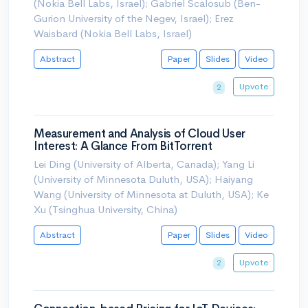
(Nokia Bell Labs, Israel); Gabriel Scalosub (Ben-
Gurion University of the Negev, Israel); Erez
Waisbard (Nokia Bell Labs, Israel)
Abstract
Paper
Slides
Video
Upvote
2
Measurement and Analysis of Cloud User
Interest: A Glance From BitTorrent
Lei Ding (University of Alberta, Canada); Yang Li
(University of Minnesota Duluth, USA); Haiyang
Wang (University of Minnesota at Duluth, USA); Ke
Xu (Tsinghua University, China)
Abstract
Paper
Slides
Video
Upvote
2