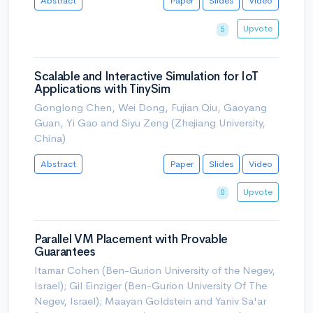
Abstract
Paper
Slides
Video
Upvote
5
Scalable and Interactive Simulation for IoT
Applications with TinySim
Gonglong Chen, Wei Dong, Fujian Qiu, Gaoyang
Guan, Yi Gao and Siyu Zeng (Zhejiang University,
China)
Abstract
Paper
Slides
Video
Upvote
0
Parallel VM Placement with Provable
Guarantees
Itamar Cohen (Ben-Gurion University of the Negev,
Israel); Gil Einziger (Ben-Gurion University Of The
Negev, Israel); Maayan Goldstein and Yaniv Sa'ar