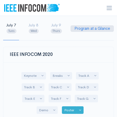
July 7
July 8
July 9
Program at a Glance
Tues
Wed
Thurs
IEEE INFOCOM 2020
Toggle Dropdown
Toggle Dropdown
Toggle Dropd
Keynote
Breaks
Track A
Toggle Dropdown
Toggle Dropdown
Toggle Dropd
Track B
Track C
Track D
Toggle Dropdown
Toggle Dropdown
Toggle Dropdo
Track E
Track F
Track G
Toggle Dropdown
Toggle Dropdown
Demo
Poster