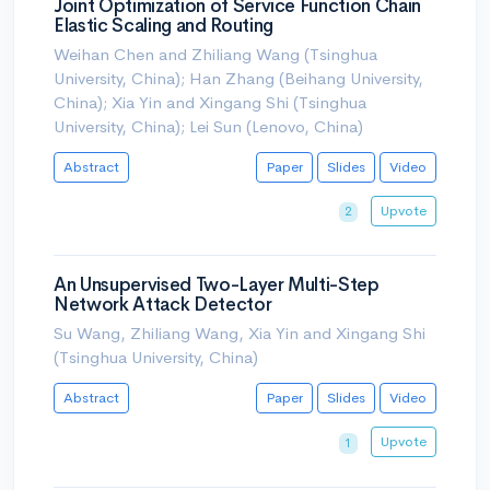
Joint Optimization of Service Function Chain
Elastic Scaling and Routing
Weihan Chen and Zhiliang Wang (Tsinghua
University, China); Han Zhang (Beihang University,
China); Xia Yin and Xingang Shi (Tsinghua
University, China); Lei Sun (Lenovo, China)
Abstract
Paper
Slides
Video
Upvote
2
An Unsupervised Two-Layer Multi-Step
Network Attack Detector
Su Wang, Zhiliang Wang, Xia Yin and Xingang Shi
(Tsinghua University, China)
Abstract
Paper
Slides
Video
Upvote
1