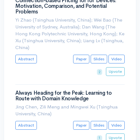
Connection-based Pricing for IoT Devices:
Motivation, Comparison, and Potential
Problems
Yi Zhao (Tsinghua University, China); Wei Bao (The
University of Sydney, Australia); Dan Wang (The
Hong Kong Polytechnic University, Hong Kong); Ke
Xu (Tsinghua University, China); Liang Lv (Tsinghua,
China)
Abstract
Paper
Slides
Video
Upvote
2
Always Heading for the Peak: Learning to
Route with Domain Knowledge
Jing Chen, Zili Meng and Mingwei Xu (Tsinghua
University, China)
Abstract
Paper
Slides
Video
Upvote
1