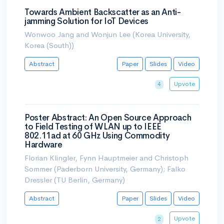
Towards Ambient Backscatter as an Anti-
jamming Solution for IoT Devices
Wonwoo Jang and Wonjun Lee (Korea University,
Korea (South))
Abstract
Paper
Slides
Video
Upvote
4
Poster Abstract: An Open Source Approach
to Field Testing of WLAN up to IEEE
802.11ad at 60 GHz Using Commodity
Hardware
Florian Klingler, Fynn Hauptmeier and Christoph
Sommer (Paderborn University, Germany); Falko
Dressler (TU Berlin, Germany)
Abstract
Paper
Slides
Video
Upvote
2