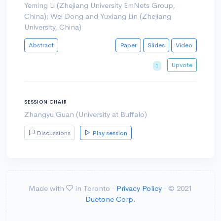
Yeming Li (Zhejiang University EmNets Group,
China); Wei Dong and Yuxiang Lin (Zhejiang
University, China)
Abstract
Paper
Slides
Video
Upvote
1
SESSION CHAIR
Zhangyu Guan (University at Buffalo)
Discussions
Play session
Made with
in Toronto ·
Privacy Policy
· © 2021
Duetone Corp.