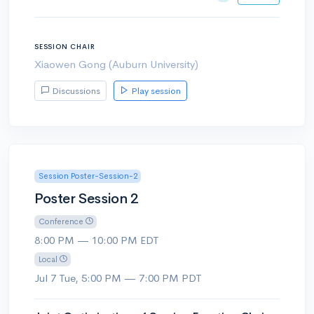
SESSION CHAIR
Xiaowen Gong (Auburn University)
Discussions
Play session
Session Poster-Session-2
Poster Session 2
Conference
8:00 PM — 10:00 PM EDT
Local
Jul 7 Tue, 5:00 PM — 7:00 PM PDT