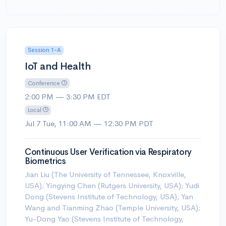
Session 1-A
IoT and Health
Conference
2:00 PM — 3:30 PM EDT
Local
Jul 7 Tue, 11:00 AM — 12:30 PM PDT
Continuous User Verification via Respiratory
Biometrics
Jian Liu (The University of Tennessee, Knoxville,
USA); Yingying Chen (Rutgers University, USA); Yudi
Dong (Stevens Institute of Technology, USA); Yan
Wang and Tianming Zhao (Temple University, USA);
Yu-Dong Yao (Stevens Institute of Technology,