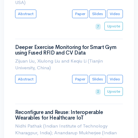
USA)
Abstract
Paper
Slides
Video
Upvote
7
Deeper Exercise Monitoring for Smart Gym
using Fused RFID and CV Data
Zijuan Liu, Xiulong Liu and Keqiu Li (Tianjin
University, China)
Abstract
Paper
Slides
Video
Upvote
2
Reconfigure and Reuse: Interoperable
Wearables for Healthcare IoT
Nidhi Pathak (Indian Institute of Technology
Kharagpur, India); Anandarup Mukherjee (Indian