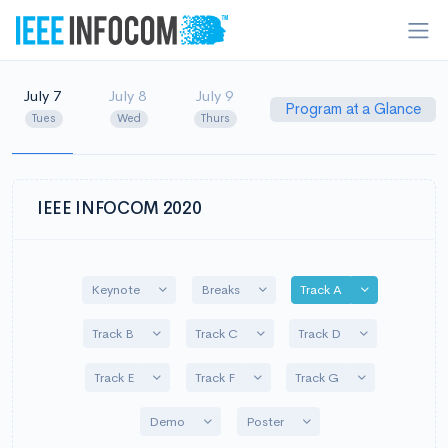
July 7
July 8
July 9
Program at a Glance
Tues
Wed
Thurs
IEEE INFOCOM 2020
Toggle Dropdown
Toggle Dropdown
Toggle Dropd
Keynote
Breaks
Track A
Toggle Dropdown
Toggle Dropdown
Toggle Dropd
Track B
Track C
Track D
Toggle Dropdown
Toggle Dropdown
Toggle Dropdo
Track E
Track F
Track G
Toggle Dropdown
Toggle Dropdown
Demo
Poster