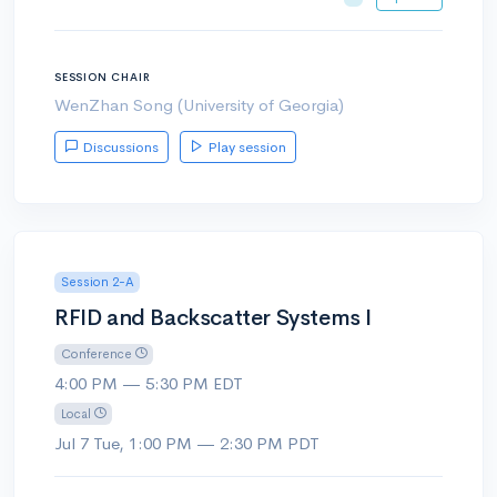
SESSION CHAIR
WenZhan Song (University of Georgia)
Discussions
Play session
Session 2-A
RFID and Backscatter Systems I
Conference
4:00 PM — 5:30 PM EDT
Local
Jul 7 Tue, 1:00 PM — 2:30 PM PDT