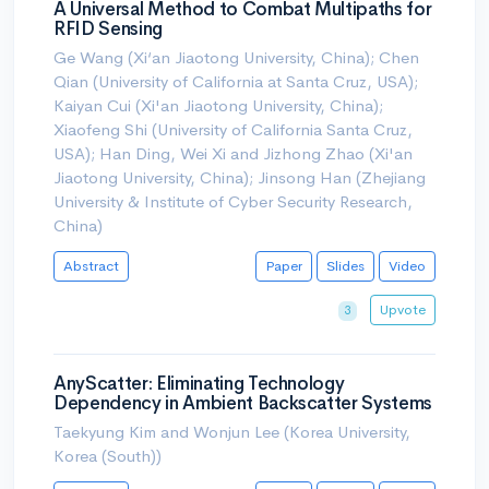
A Universal Method to Combat Multipaths for
RFID Sensing
Ge Wang (Xi‘an Jiaotong University, China); Chen
Qian (University of California at Santa Cruz, USA);
Kaiyan Cui (Xi'an Jiaotong University, China);
Xiaofeng Shi (University of California Santa Cruz,
USA); Han Ding, Wei Xi and Jizhong Zhao (Xi'an
Jiaotong University, China); Jinsong Han (Zhejiang
University & Institute of Cyber Security Research,
China)
Abstract
Paper
Slides
Video
Upvote
3
AnyScatter: Eliminating Technology
Dependency in Ambient Backscatter Systems
Taekyung Kim and Wonjun Lee (Korea University,
Korea (South))