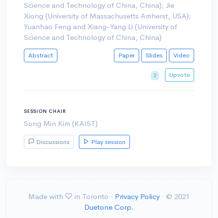
Science and Technology of China, China); Jie
Xiong (University of Massachusetts Amherst, USA);
Yuanhao Feng and Xiang-Yang Li (University of
Science and Technology of China, China)
Abstract
Paper
Slides
Video
Upvote
3
SESSION CHAIR
Song Min Kim (KAIST)
Discussions
Play session
Made with
in Toronto ·
Privacy Policy
· © 2021
Duetone Corp.