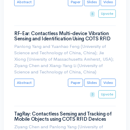
Abstract
Paper
Slides
Video
Upvote
5
RF-Ear: Contactless Multi-device Vibration
Sensing and Identification Using COTS RFID
Panlong Yang and Yuanhao Feng (University of
Science and Technology of China, China); Jie
Xiong (University of Massachusetts Amherst, USA);
Ziyang Chen and Xiang-Yang Li (University of
Science and Technology of China, China)
Abstract
Paper
Slides
Video
Upvote
3
TagRay: Contactless Sensing and Tracking of
Mobile Objects using COTS RFID Devices
Ziyang Chen and Panlong Yang (University of