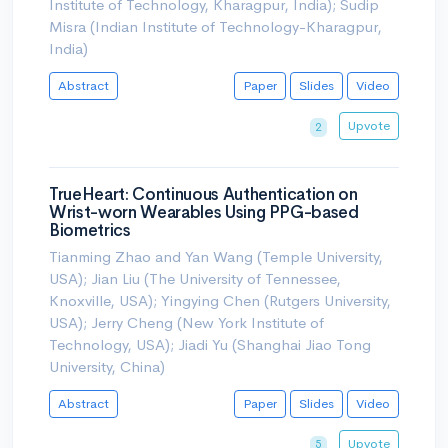
Institute of Technology, Kharagpur, India); Sudip
Misra (Indian Institute of Technology-Kharagpur,
India)
Abstract
Paper
Slides
Video
Upvote
2
TrueHeart: Continuous Authentication on
Wrist-worn Wearables Using PPG-based
Biometrics
Tianming Zhao and Yan Wang (Temple University,
USA); Jian Liu (The University of Tennessee,
Knoxville, USA); Yingying Chen (Rutgers University,
USA); Jerry Cheng (New York Institute of
Technology, USA); Jiadi Yu (Shanghai Jiao Tong
University, China)
Abstract
Paper
Slides
Video
Upvote
5